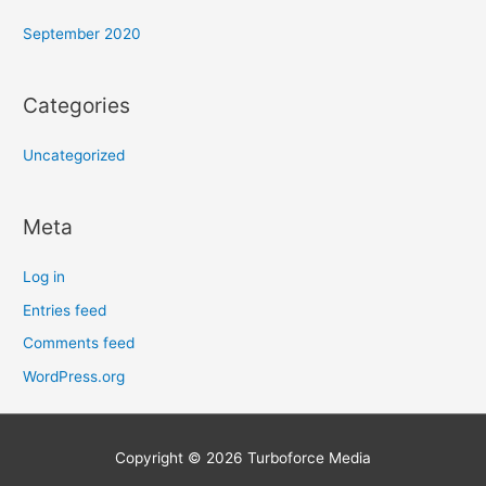
September 2020
Categories
Uncategorized
Meta
Log in
Entries feed
Comments feed
WordPress.org
Copyright © 2026
Turboforce Media