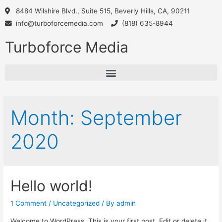
8484 Wilshire Blvd., Suite 515, Beverly Hills, CA, 90211
info@turboforcemedia.com
(818) 635-8944
Turboforce Media
Month:
September
2020
Hello world!
1 Comment
/
Uncategorized
/ By
admin
Welcome to WordPress. This is your first post. Edit or delete it,