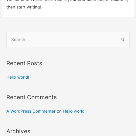
then start writing!
Recent Posts
Hello world!
Recent Comments
A WordPress Commenter
on
Hello world!
Archives