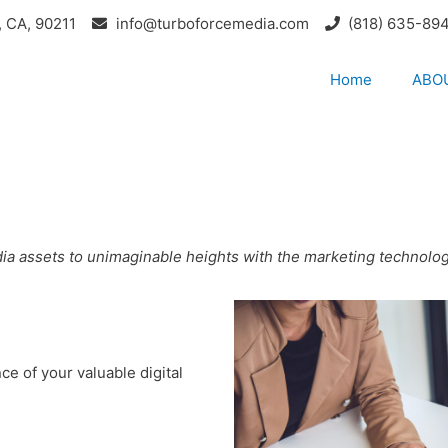
, CA, 90211
info@turboforcemedia.com
(818) 635-89
Home
ABO
edia assets to unimaginable heights with the marketing technolo
e of your valuable digital