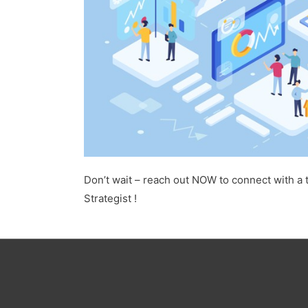
Don’t wait – reach out NOW to connect with a 
Strategist !