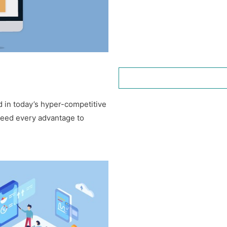
 in today’s hyper-competitive
need every advantage to