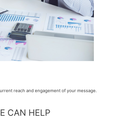
 current reach and engagement of your message.
E CAN HELP