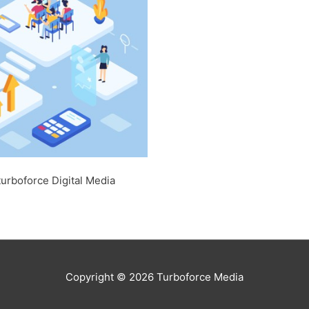
turboforce Digital Media
Copyright © 2026
Turboforce Media