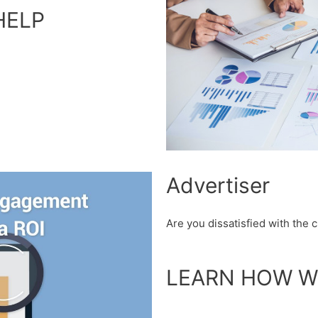
HELP
Advertiser
Are you dissatisfied with the
LEARN HOW W