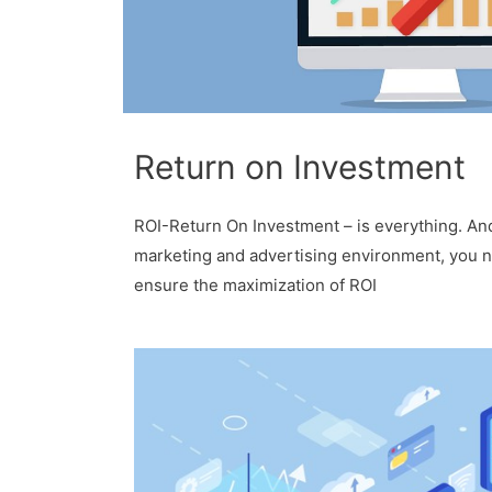
Return on Investment
ROI-Return On Investment – is everything. And
marketing and advertising environment, you 
ensure the maximization of ROI