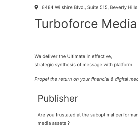
8484 Wilshire Blvd., Suite 515, Beverly Hills
Turboforce Media
We deliver the Ultimate in effective,
strategic synthesis of message with platform
Propel the return on your financial & digital m
Publisher
Are you frustated at the suboptimal performanc
media assets ?