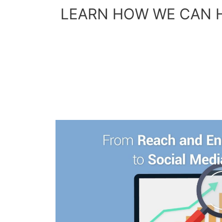
LEARN HOW WE CAN 