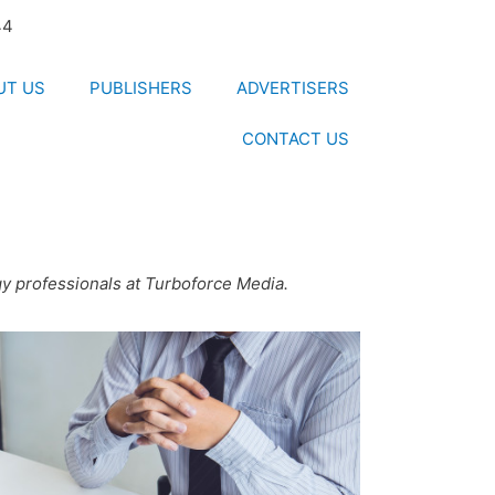
44
UT US
PUBLISHERS
ADVERTISERS
CONTACT US
gy professionals at Turboforce Media.